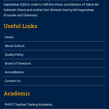
September 2020.In order to fulfil the Vision and Mission of father Mr.
Subhash Chand and mother Smt. Bimlesh Devi by Mr.Gagandeep
(Founder and Chairman).
Useful Links
Home
About School
Quality Policy
Board of Directors
Accreditation
Contact Us
Academic
PHVTC Teacher Training Academy