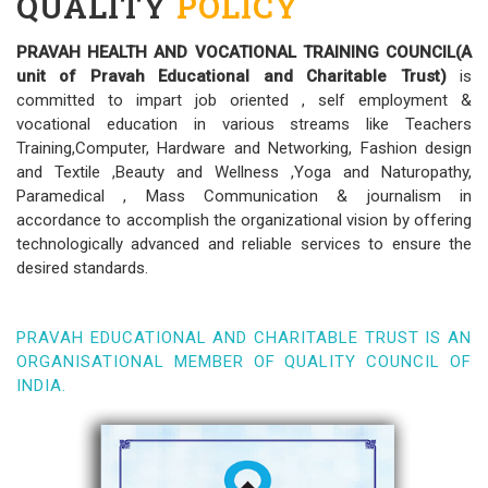
QUALITY
POLICY
PRAVAH HEALTH AND VOCATIONAL TRAINING COUNCIL(A
unit of Pravah Educational and Charitable Trust)
is
committed to impart job oriented , self employment &
vocational education in various streams like Teachers
Training,Computer, Hardware and Networking, Fashion design
and Textile ,Beauty and Wellness ,Yoga and Naturopathy,
Paramedical , Mass Communication & journalism in
accordance to accomplish the organizational vision by offering
technologically advanced and reliable services to ensure the
desired standards.
PRAVAH EDUCATIONAL AND CHARITABLE TRUST IS AN
ORGANISATIONAL MEMBER OF QUALITY COUNCIL OF
INDIA.