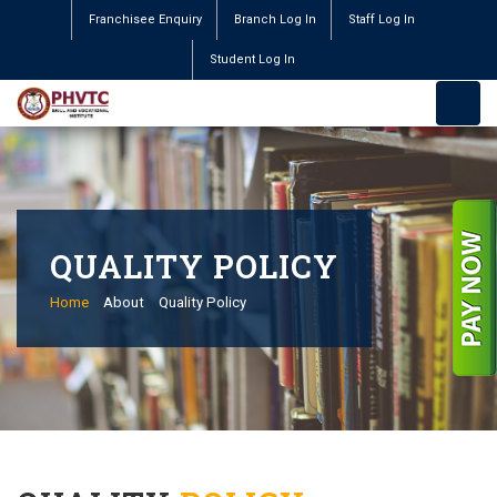
Franchisee Enquiry
Branch Log In
Staff Log In
Student Log In
QUALITY POLICY
Home
About
Quality Policy