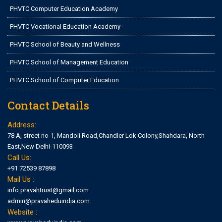
PHVTC Computer Education Academy
PHVTC Vocational Education Academy
PHVTC School of Beauty and Wellness
PHVTC School of Management Education
PHVTC School of Computer Education
Contact Details
Address:
78 A, street no-1, Mandoli Road,Chandler Lok Colony,Shahdara, North
East,New Delhi-110093
Call Us:
+91 72539 87898
Mail Us :
info.pravahtrust@gmail.com
admin@pravaheduindia.com
Website :