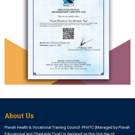
About Us
Pravah Health & Vocational Training Council -PHVTC (Managed by Pravah
Educational and Charitable Trust) is declared on this 2nd day of