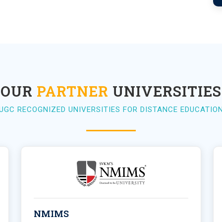
OUR
PARTNER
UNIVERSITIES
UGC RECOGNIZED UNIVERSITIES FOR DISTANCE EDUCATIO
NMIMS