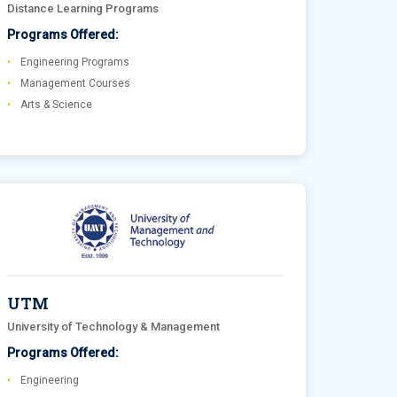
Distance Learning Programs
Programs Offered:
Engineering Programs
Management Courses
Arts & Science
UTM
University of Technology & Management
Programs Offered:
Engineering