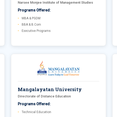
Narsee Monjee Institute of Management Studies
Programs Offered:
MBA & PGDM
BBA & B.Com
Executive Programs
Mangalayatan University
Directorate of Distance Education
Programs Offered:
Technical Education