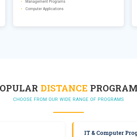
Management Programs
Computer Applications
POPULAR
DISTANCE
PROGRAM
CHOOSE FROM OUR WIDE RANGE OF PROGRAMS
IT & Computer Pro