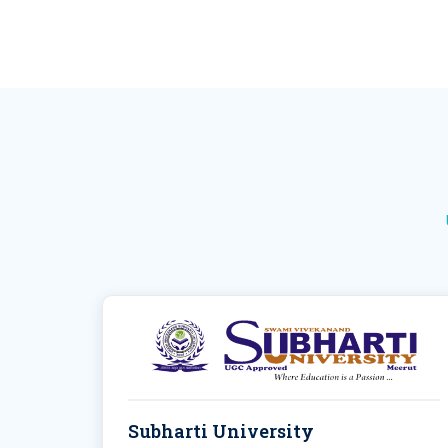
Subharti University