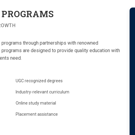
PROGRAMS
GROWTH
n programs through partnerships with renowned
ng programs are designed to provide quality education with
dents need.
UGC recognized degrees
Industry-relevant curriculum
Online study material
Placement assistance