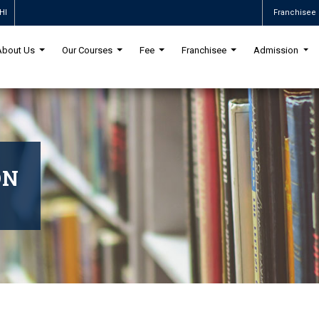
HI
Franchisee 
About Us
Our Courses
Fee
Franchisee
Admission
ON