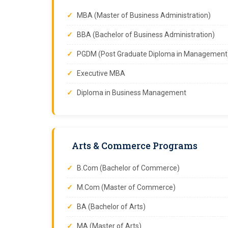
MBA (Master of Business Administration)
BBA (Bachelor of Business Administration)
PGDM (Post Graduate Diploma in Management
Executive MBA
Diploma in Business Management
Arts & Commerce Programs
B.Com (Bachelor of Commerce)
M.Com (Master of Commerce)
BA (Bachelor of Arts)
MA (Master of Arts)