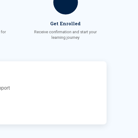
Get Enrolled
for
Receive confirmation and start your
learning journey
pport