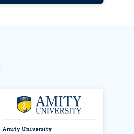
N
Amity University