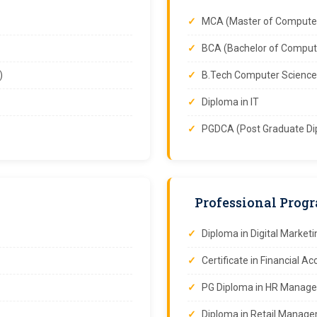
MCA (Master of Computer
BCA (Bachelor of Compute
)
B.Tech Computer Science
Diploma in IT
PGDCA (Post Graduate Di
Professional Prog
Diploma in Digital Marketi
Certificate in Financial A
PG Diploma in HR Manag
Diploma in Retail Manag