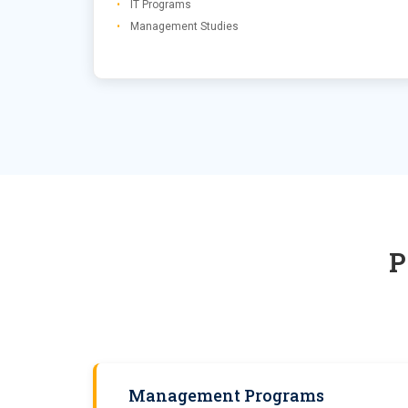
IT Programs
Management Studies
Management Programs