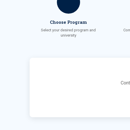
Choose Program
Select your desired program and
Com
university
Cont