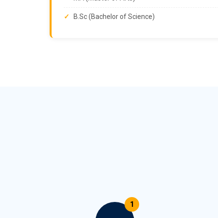
B.Sc (Bachelor of Science)
1