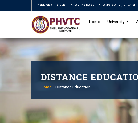
CORPORATE OFFICE : NEAR CD PARK, JAHANGIRPURI, NEW DEL
Home
University
DISTANCE EDUCATI
Home
Distance Education