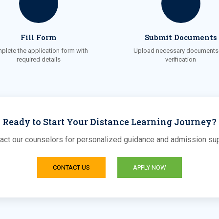
Fill Form
Submit Documents
plete the application form with
Upload necessary documents 
required details
verification
Ready to Start Your Distance Learning Journey?
act our counselors for personalized guidance and admission su
CONTACT US
APPLY NOW