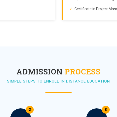
Certificate in Project M
ADMISSION
PROCESS
SIMPLE STEPS TO ENROLL IN DISTANCE EDUCATION
2
3