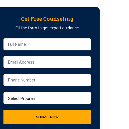
Get Free Counseling
Fill the form to get expert guidance
SUBMIT NOW