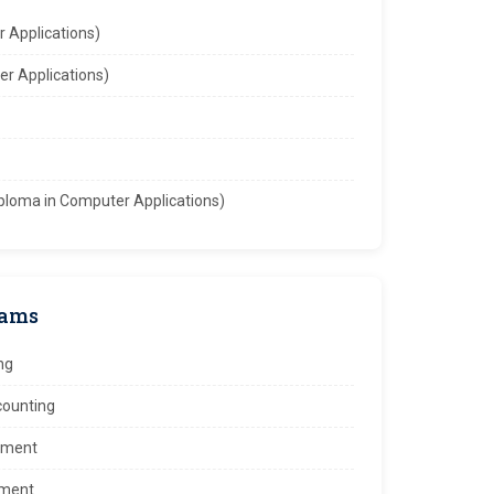
 Applications)
r Applications)
ploma in Computer Applications)
rams
ng
ccounting
ement
ement