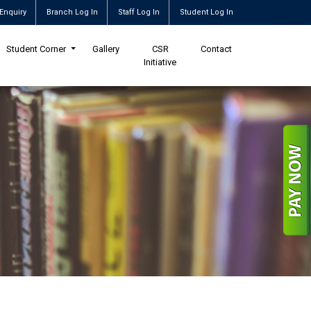
Enquiry
Branch Log In
Staff Log In
Student Log In
Student Corner
Gallery
CSR
Contact
Initiative