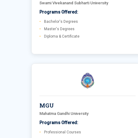
Swami Vivekanand Subharti University
Programs Offered:
Bachelor's Degrees
Master's Degrees
Diploma & Certificate
MGU
Mahatma Gandhi University
Programs Offered:
Professional Courses