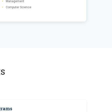
Management
Computer Science
S
grams