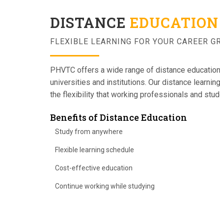
DISTANCE
EDUCATION
FLEXIBLE LEARNING FOR YOUR CAREER 
PHVTC offers a wide range of distance educatio
universities and institutions. Our distance learni
the flexibility that working professionals and stu
Benefits of Distance Education
Study from anywhere
Flexible learning schedule
Cost-effective education
Continue working while studying